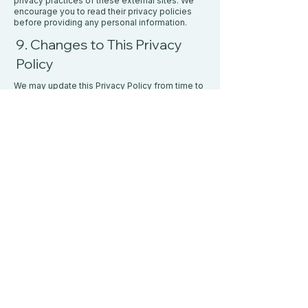
privacy practices of these external sites. We
encourage you to read their privacy policies
before providing any personal information.
​9. Changes to This Privacy
Policy
We may update this Privacy Policy from time to
time. Any changes will be posted on this page
with an updated effective date. We encourage
you to review this policy periodically.
10. Contact Us
If you have any questions or concerns about
this Privacy Policy or our data practices, please
contact us at:
Email:
info@whelanwellness.ca
PO Box 5127
St. John's, NL