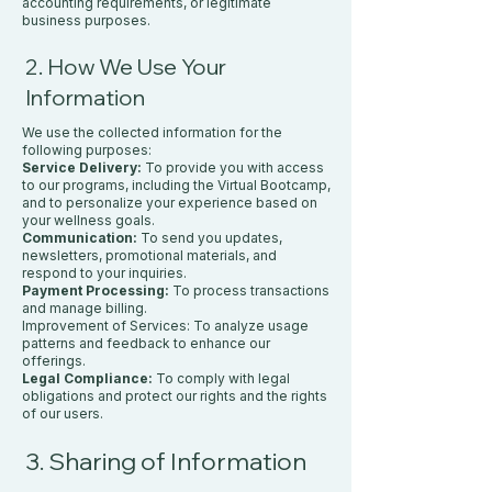
accounting requirements, or legitimate
business purposes.
2. How We Use Your
Information
We use the collected information for the
following purposes:
Service Delivery:
To provide you with access
to our programs, including the Virtual Bootcamp,
and to personalize your experience based on
your wellness goals.
Communication:
To send you updates,
newsletters, promotional materials, and
respond to your inquiries.
Payment Processing:
To process transactions
and manage billing.
Improvement of Services: To analyze usage
patterns and feedback to enhance our
offerings.
Legal Compliance:
To comply with legal
obligations and protect our rights and the rights
of our users.
3. Sharing of Information