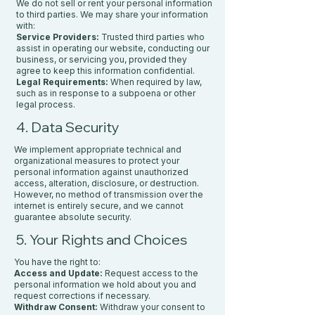
We do not sell or rent your personal information
to third parties. We may share your information
with:
Service Providers:
Trusted third parties who
assist in operating our website, conducting our
business, or servicing you, provided they
agree to keep this information confidential.
Legal Requirements:
When required by law,
such as in response to a subpoena or other
legal process.
4. Data Security
We implement appropriate technical and
organizational measures to protect your
personal information against unauthorized
access, alteration, disclosure, or destruction.
However, no method of transmission over the
internet is entirely secure, and we cannot
guarantee absolute security.
5. Your Rights and Choices
You have the right to:
Access and Update:
Request access to the
personal information we hold about you and
request corrections if necessary.
Withdraw Consent:
Withdraw your consent to