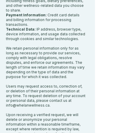
including fitness goals, dietary preferences,
and other wellness-related data you choose
to share.
Payment Information:
Credit card details
and billing information for processing
transactions.
Technical Data:
IP address, browser type,
device information, and usage data collected
through cookies and similar technologies.
We retain personal information only for as
long as necessary to provide our services,
comply with legal obligations, resolve
disputes, and enforce our agreements. The
length of time we retain information may vary
depending on the type of data and the
purpose for which it was collected.
Users may request access to, correction of,
or deletion of their personal information at
any time. To request deletion of your account
or personal data, please contact us at
info@whelanwellness.ca
.
Upon receiving a verified request, we will
delete or anonymize your personal
information within a reasonable timeframe,
except where retention is required by law,