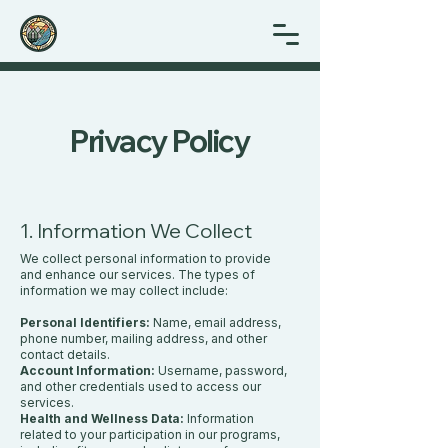
Privacy Policy
1. Information We Collect
We collect personal information to provide
and enhance our services. The types of
information we may collect include:
Personal Identifiers:
Name, email address,
phone number, mailing address, and other
contact details.
Account Information:
Username, password,
and other credentials used to access our
services.
Health and Wellness Data:
Information
related to your participation in our programs,