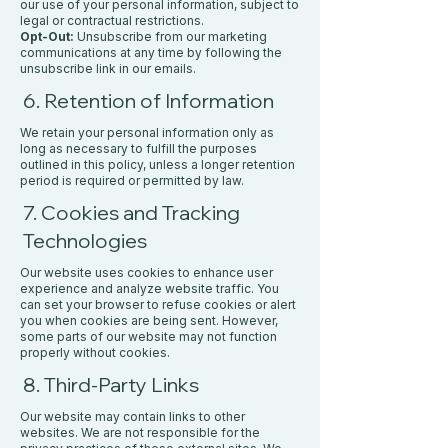
our use of your personal information, subject to
legal or contractual restrictions.
Opt-Out:
Unsubscribe from our marketing
communications at any time by following the
unsubscribe link in our emails.
6. Retention of Information
We retain your personal information only as
long as necessary to fulfill the purposes
outlined in this policy, unless a longer retention
period is required or permitted by law.
7. Cookies and Tracking
Technologies
Our website uses cookies to enhance user
experience and analyze website traffic. You
can set your browser to refuse cookies or alert
you when cookies are being sent. However,
some parts of our website may not function
properly without cookies.
8. Third-Party Links
Our website may contain links to other
websites. We are not responsible for the